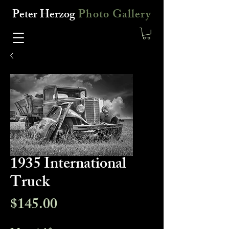
Peter Herzog
Photo Gallery
1935 International
Truck
Price
$145.00