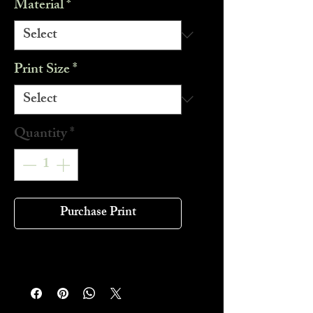
Material
*
Print Size
*
Quantity
*
Purchase Print