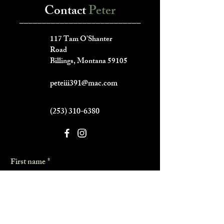
Contact
Peter
___________________________
117 Tam O'Shanter
Road
Billings, Montana 59105
peteiii391@mac.com
(253) 310-6380
First name
*
Last name
*