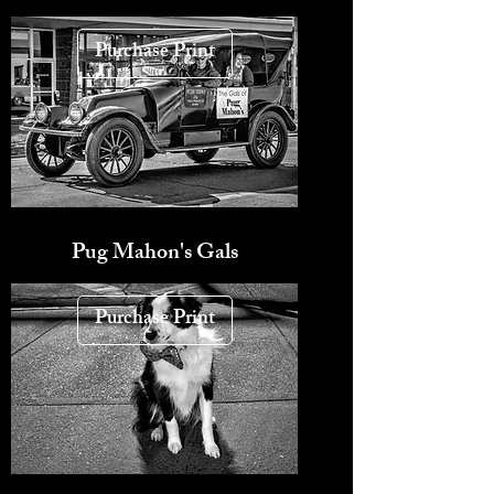
Purchase Print
Pug Mahon's Gals
Purchase Print