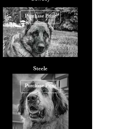
Purchase Print
Steele
Purchase Print