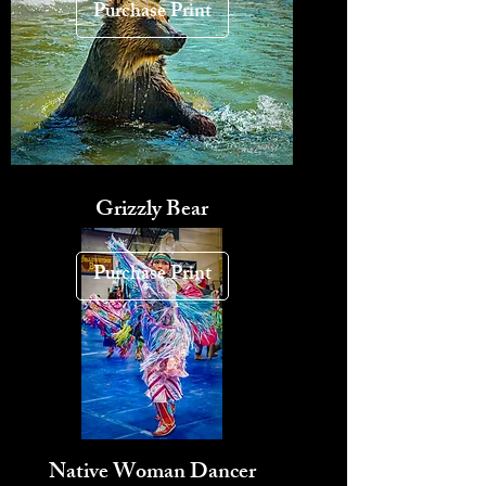
Purchase Print
Grizzly Bear
Purchase Print
Native Woman Dancer