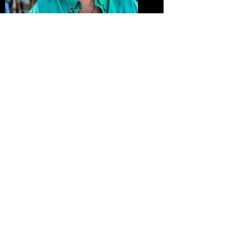
Lady at the Farmers Market
Purchase Print
Going to Work
Purchase Print