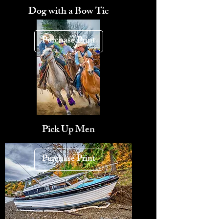
Dog with a Bow Tie
Purchase Print
Pick Up Men
Purchase Print