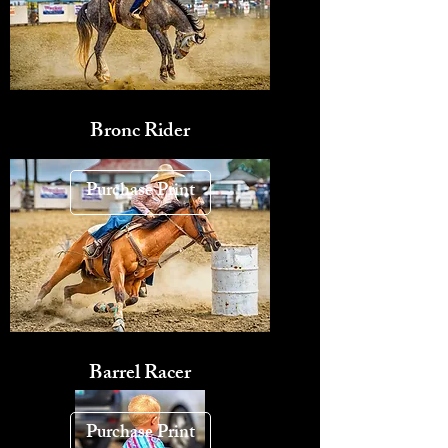
Bronc Rider
Purchase Print
Barrel Racer
Purchase Print