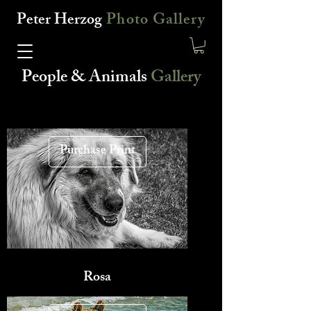
Peter Herzog
Photo Gallery
People & Animals
Gallery
Purchase Print
Rosa