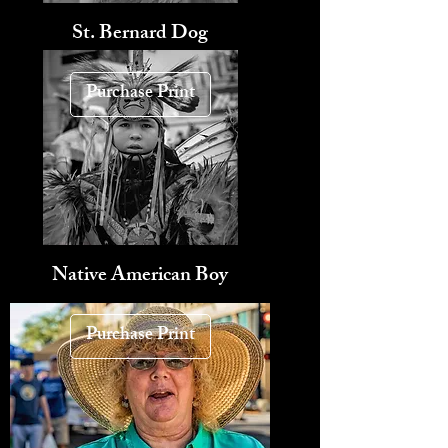
St. Bernard Dog
Purchase Print
Native American Boy
Purchase Print