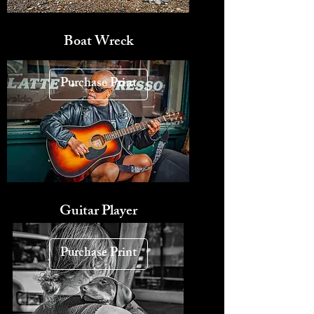
Boat Wreck
Purchase Print
Guitar Player
Purchase Print