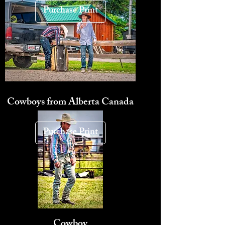
Purchase Print
Cowboys from Alberta Canada
Purchase Print
Cowboy