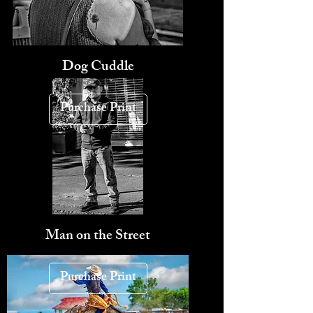
Dog Cuddle
Purchase Print
Man on the Street
Purchase Print