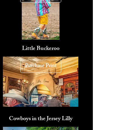
Little Buckeroo
Purchase Print
Cowboys in the Jersey Lilly