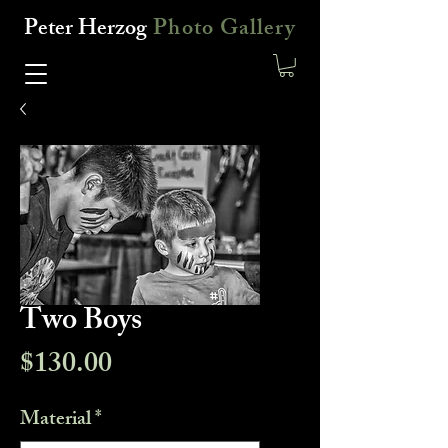
Peter Herzog
Photo Gallery
Two Boys
Price
$130.00
Material
*