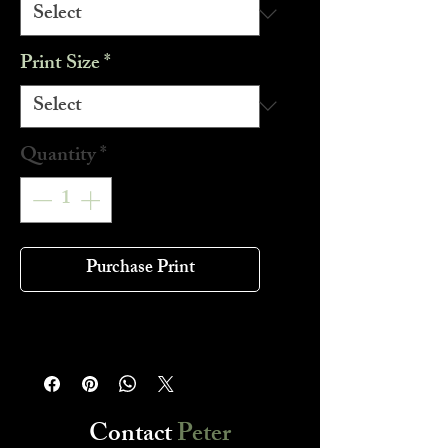
Print Size
*
Quantity
*
Purchase Print
Contact
Peter