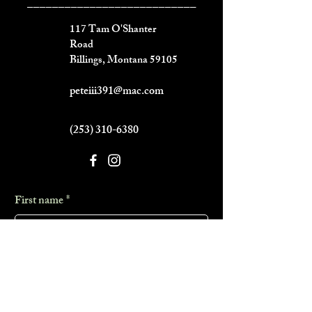
___________________________
117 Tam O'Shanter
Road
Billings, Montana 59105
peteiii391@mac.com
(253) 310-6380
First name
*
Last name
*
Phone
*