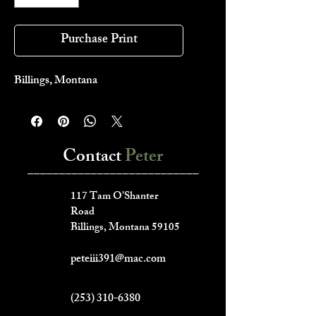
Purchase Print
Billings, Montana
Contact
Peter
___________________________
117 Tam O'Shanter
Road
Billings, Montana 59105
peteiii391@mac.com
(253) 310-6380