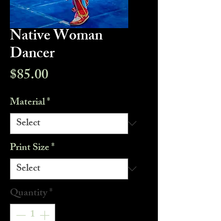
Native Woman
Dancer
Price
$85.00
Material
*
Print Size
*
Quantity
*