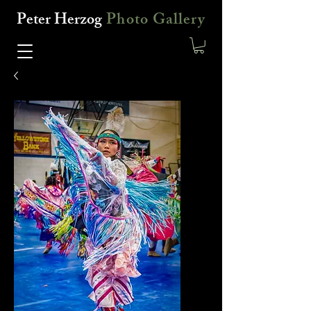
Peter Herzog
Photo Gallery