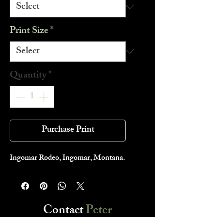
Print Size
*
Quantity
*
Purchase Print
Ingomar Rodeo, Ingomar, Montana.
Contact
Peter