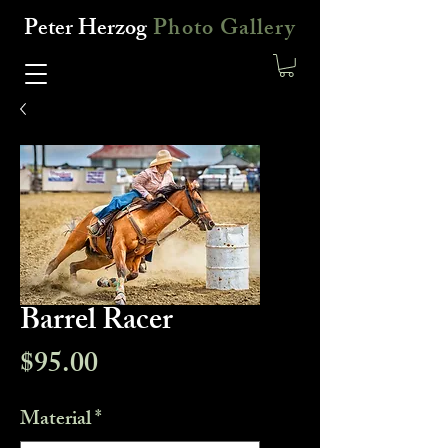
Peter Herzog
Photo Gallery
Barrel Racer
Price
$95.00
Material
*