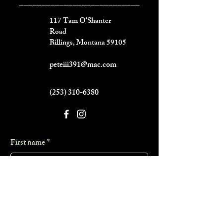
___________________________
117 Tam O'Shanter
Road
Billings, Montana 59105
peteiii391@mac.com
(253) 310-6380
First name
*
Last name
*
Phone
*