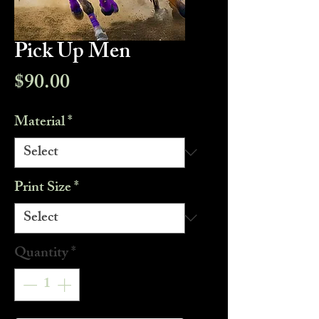
Pick Up Men
Price
$90.00
Material
*
Print Size
*
Quantity
*