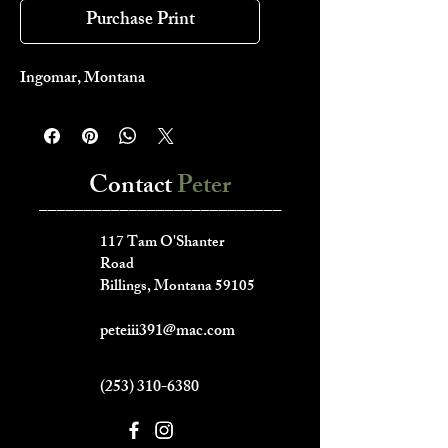
Purchase Print
Ingomar, Montana
Contact
Peter
___________________________
117 Tam O'Shanter
Road
Billings, Montana 59105
peteiii391@mac.com
(253) 310-6380