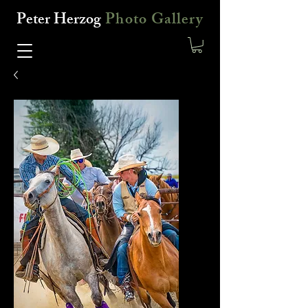
Peter Herzog
Photo Gallery