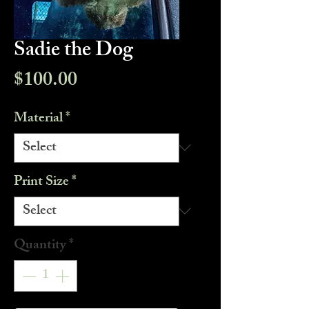
Sadie the Dog
Price
$100.00
Material
*
Print Size
*
Quantity
*