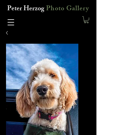
Peter Herzog
Photo Gallery