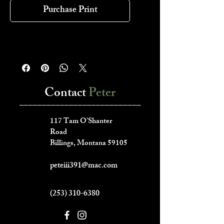
Purchase Print
Contact
Peter
___________________________
117 Tam O'Shanter
Road
Billings, Montana 59105
peteiii391@mac.com
(253) 310-6380