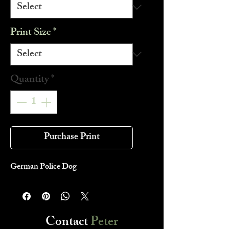
Print Size
*
Quantity
*
Purchase Print
German Police Dog
Contact
Peter