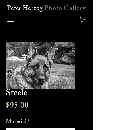
Peter Herzog
Photo Gallery
Steele
Price
$95.00
Material
*