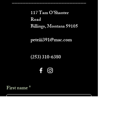
___________________________
117 Tam O'Shanter
Road
Billings, Montana 59105
peteiii391@mac.com
(253) 310-6380
First name
*
Last name
*
Phone
*