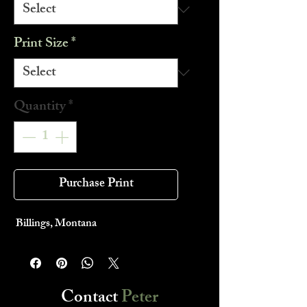
Print Size
*
Quantity
*
Purchase Print
Billings, Montana
Contact
Peter