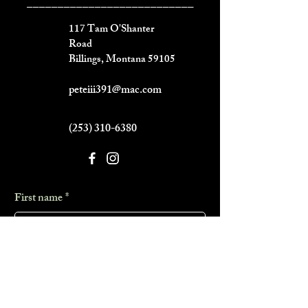
___________________________
117 Tam O'Shanter
Road
Billings, Montana 59105
peteiii391@mac.com
(253) 310-6380
First name
*
Last name
*
Phone
*