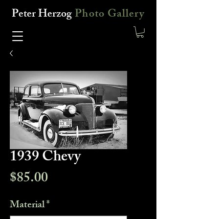
Peter Herzog
Photo Gallery
1939 Chevy
Price
$85.00
Material
*