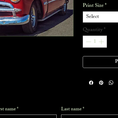
Print Size
*
Select
Quantity
*
P
rst name
*
Last name
*