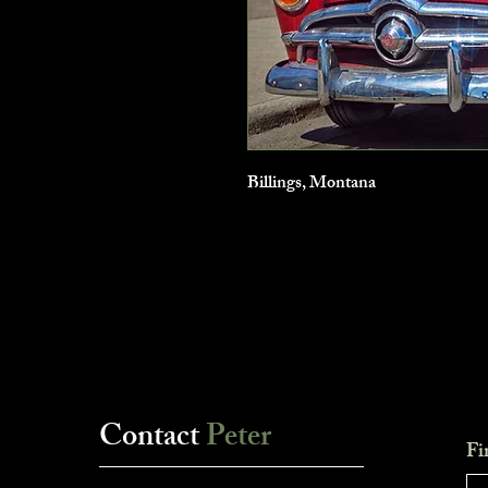
Billings, Montana
Contact
Peter
Fi
___________________________