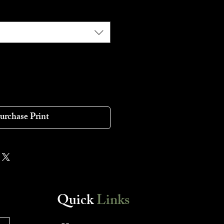
urchase Print
Quick
Links