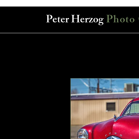
Peter Herzog
Photo 