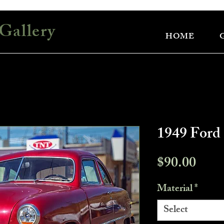
Gallery
HOME
1949 Ford
Pric
$90.00
Material
*
Select