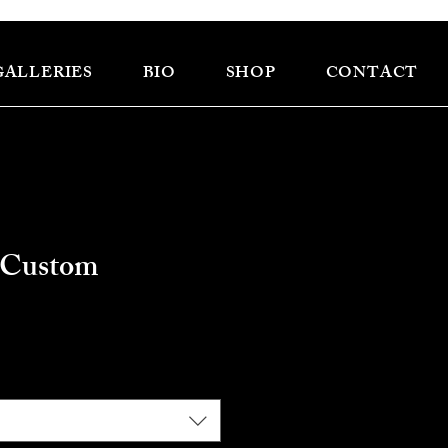
GALLERIES
BIO
SHOP
CONTACT
 Custom
e