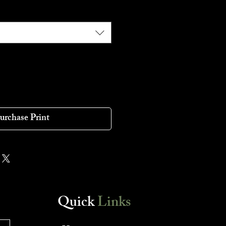
urchase Print
Quick
Links