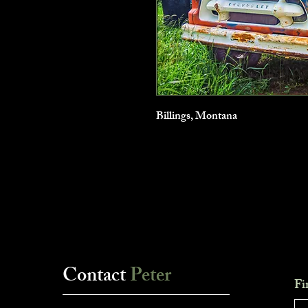
Billings, Montana
Contact
Peter
Fi
___________________________