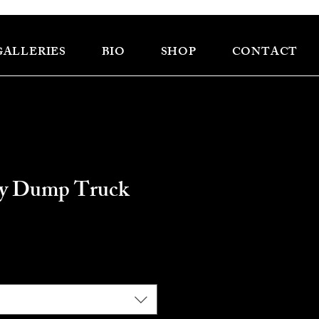
GALLERIES
BIO
SHOP
CONTACT
vy Dump Truck
e