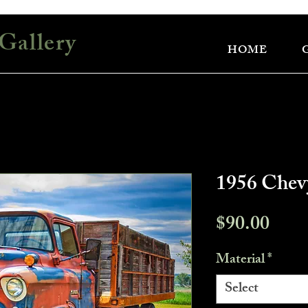
Gallery
HOME
1956 Che
Pric
$90.00
Material
*
Select