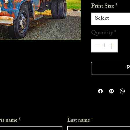
Print Size
*
Select
Quantity
*
P
rst name
*
Last name
*