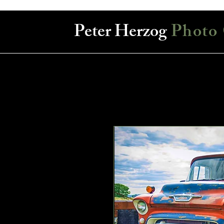
Peter Herzog
Photo 