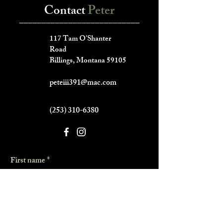
Contact
Peter
___________________________
117 Tam O'Shanter
Road
Billings, Montana 59105
peteiii391@mac.com
(253) 310-6380
First name
*
Last name
*