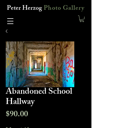
Peter Herzog
Photo Gallery
Abandoned School
Hallway
Price
$90.00