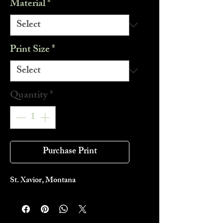
Material
*
Print Size
*
Quantity
*
Purchase Print
St. Xavior, Montana