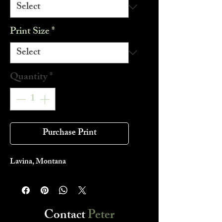
Print Size
*
Quantity
*
Purchase Print
Lavina, Montana
Contact
Peter