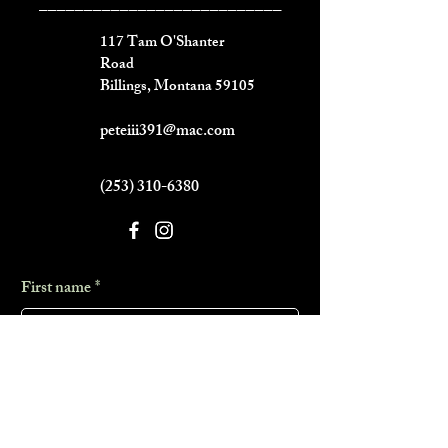
___________________________
117 Tam O'Shanter
Road
Billings, Montana 59105
peteiii391@mac.com
(253) 310-6380
First name
*
Last name
*
Phone
*