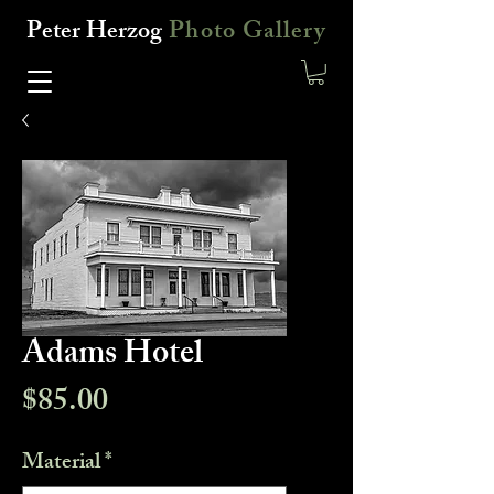
Peter Herzog
Photo Gallery
Adams Hotel
Price
$85.00
Material
*