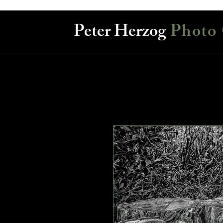
Peter Herzog
Photo 