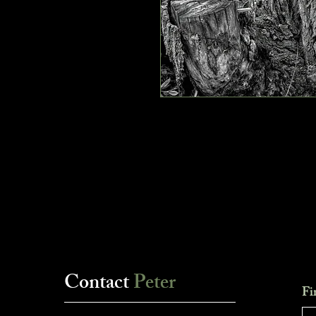
Contact
Peter
Fi
___________________________