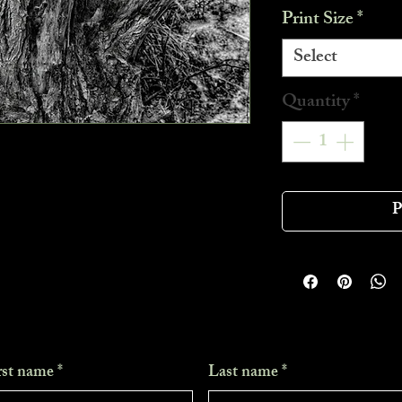
Print Size
*
Select
Quantity
*
P
rst name
*
Last name
*