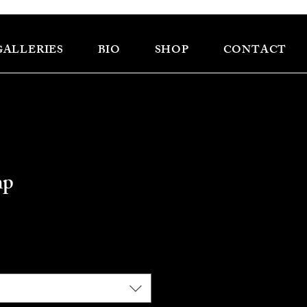
GALLERIES
BIO
SHOP
CONTACT
mp
ce