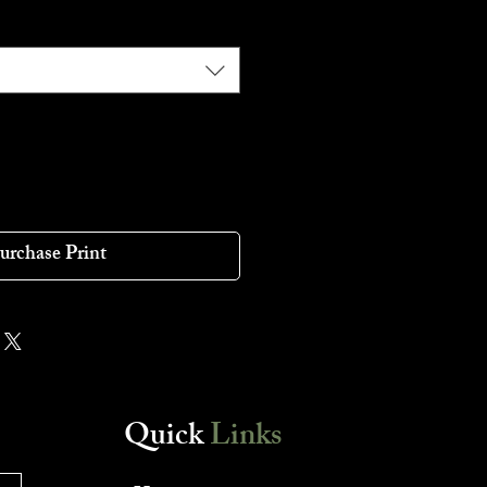
urchase Print
Quick
Links