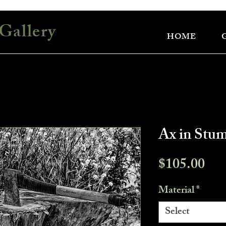
Gallery
HOME
Ax in Stu
Pri
$105.00
Material
*
Select