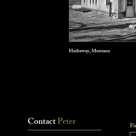
Hathaway, Montana
Contact
Peter
Fi
___________________________