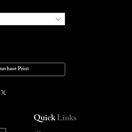
urchase Print
Quick
Links