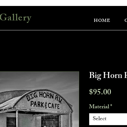
Gallery
HOME
Big Horn 
Pric
$95.00
Material
*
Select