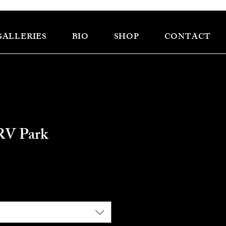
GALLERIES
BIO
SHOP
CONTACT
RV Park
e