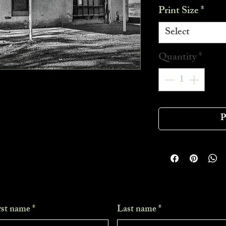
Print Size
*
Select
Quantity
*
P
rst name
*
Last name
*