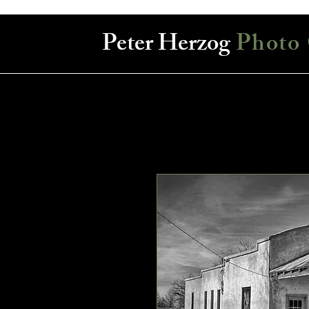
Peter Herzog
Photo 