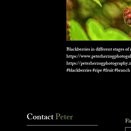
Blackberries in different stages 
https://www.peterherzogphotogal
https://peterherzogphotography.
#blackberries #ripe #fruit #branc
Contact
Peter
Fi
___________________________