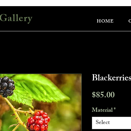
Gallery
HOME
Blackerrie
Pric
$85.00
Material
*
Select