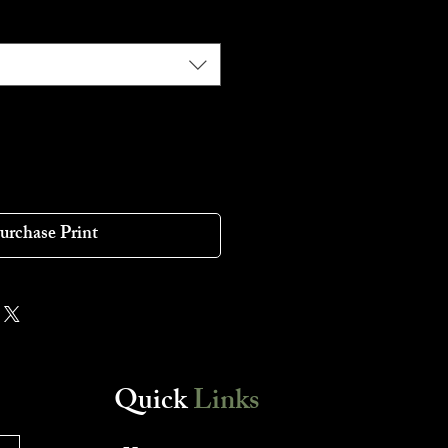
urchase Print
Quick
Links