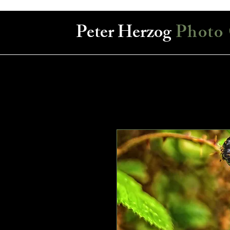
Peter Herzog
Photo 