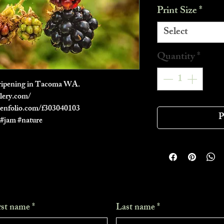
Print Size
*
Select
Quantity
*
of ripening in Tacoma WA.
lery.com/
zenfolio.com/f303040103
P
h #jam #nature
rst name
*
Last name
*