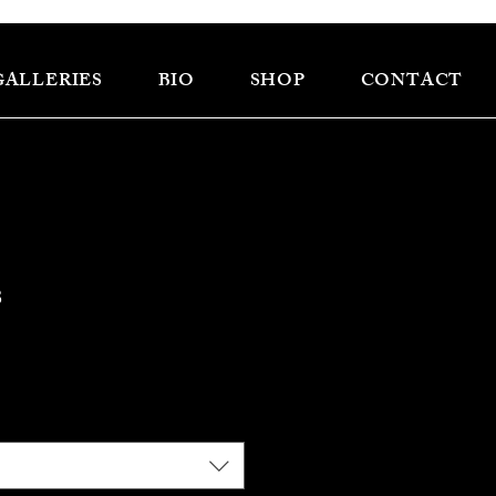
GALLERIES
BIO
SHOP
CONTACT
s
e