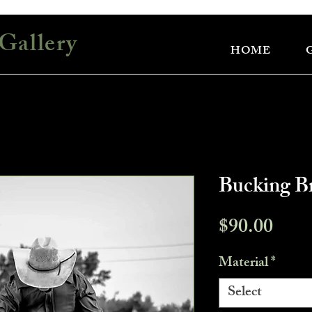
Gallery
HOME
Bucking B
Pric
$90.00
Material
*
Select