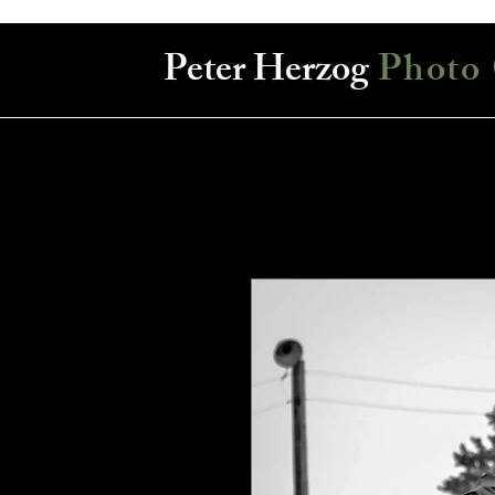
Peter Herzog
Photo 