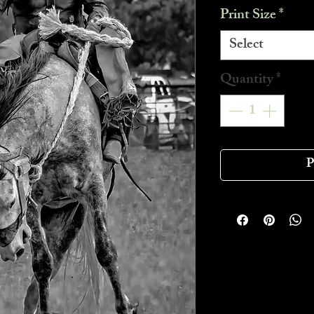
Print Size
*
Select
Quantity
*
P