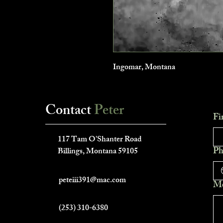
Ingomar, Montana
Contact
Peter
Fi
___________________________
117 Tam O'Shanter Road
Ph
Billings, Montana 59105
peteiii391@mac.com
Me
(253) 310-6380