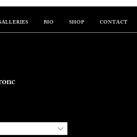
GALLERIES
BIO
SHOP
CONTACT
ronc
e