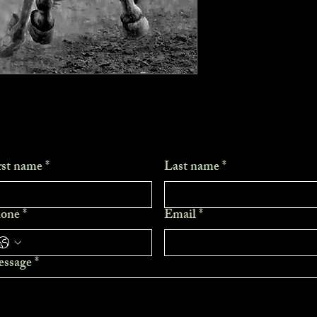
rst name
*
Last name
*
one
*
Email
*
ssage
*