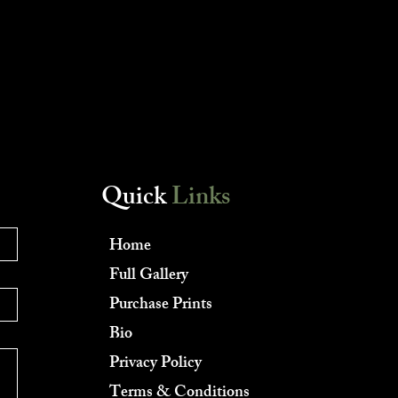
Quick
Links
Home
Full Gallery
Purchase Prints
Bio
Privacy Policy
Terms & Conditions