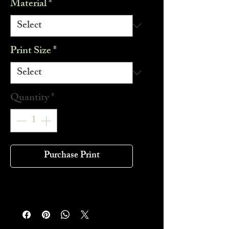
Material
*
Print Size
*
Quantity
*
Purchase Print