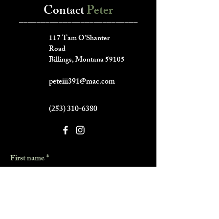
Contact
Peter
___________________________
117 Tam O'Shanter
Road
Billings, Montana 59105
peteiii391@mac.com
(253) 310-6380
First name
*
Last name
*