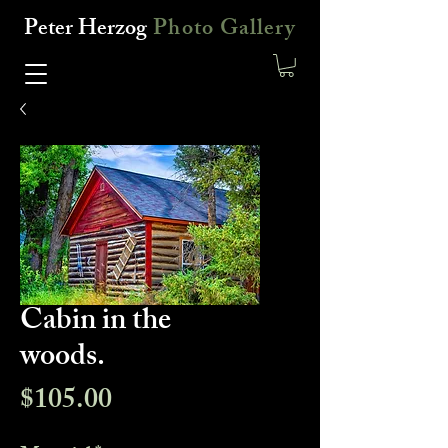
Peter Herzog
Photo Gallery
Cabin in the
woods.
Price
$105.00