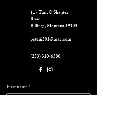
___________________________
117 Tam O'Shanter
Road
Billings, Montana 59105
peteiii391@mac.com
(253) 310-6380
First name
*
Last name
*
Phone
*