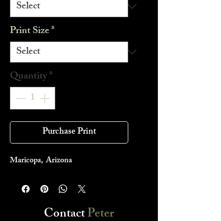
Print Size
*
Quantity
*
Purchase Print
Maricopa, Arizona
Contact
Peter