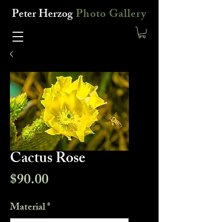
Peter Herzog
Photo Gallery
Cactus Rose
Price
$90.00
Material
*