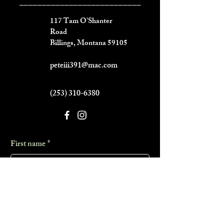
___________________________
117 Tam O'Shanter
Road
Billings, Montana 59105
peteiii391@mac.com
(253) 310-6380
First name
*
Last name
*
Phone
*