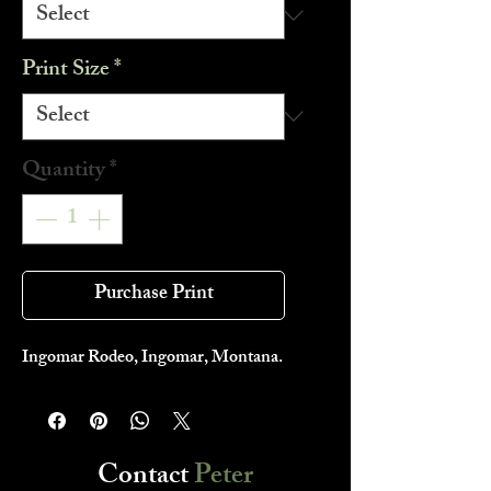
Print Size
*
Quantity
*
Purchase Print
Ingomar Rodeo, Ingomar, Montana.
Contact
Peter