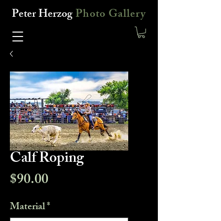
Peter Herzog
Photo Gallery
Calf Roping
Price
$90.00
Material
*