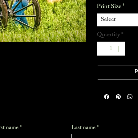
Print Size
*
Select
Quantity
*
P
rst name
*
Last name
*