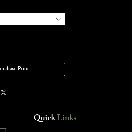
urchase Print
Quick
Links