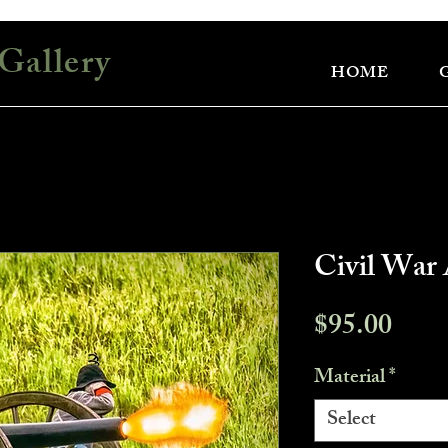
Gallery
HOME
Civil War 
Pric
$95.00
Material
*
Select