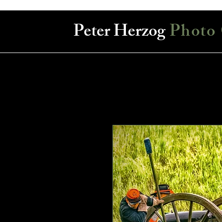
Peter Herzog
Photo 