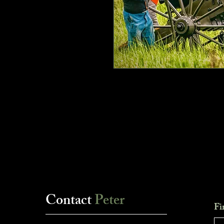
Contact
Peter
Fi
___________________________