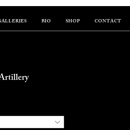
GALLERIES
BIO
SHOP
CONTACT
Artillery
e