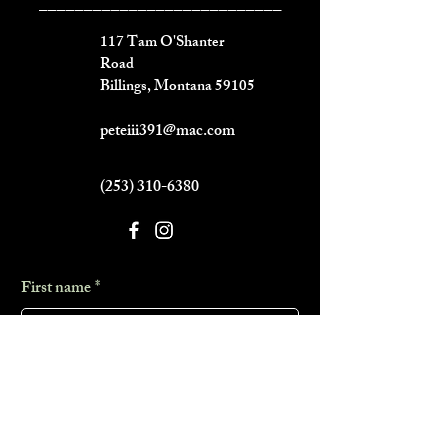
___________________________
117 Tam O'Shanter
Road
Billings, Montana 59105
peteiii391@mac.com
(253) 310-6380
First name
*
Last name
*
Phone
*