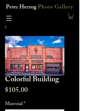
Peter Herzog
Photo Gallery
Colorful Building
Price
$105.00
Material
*