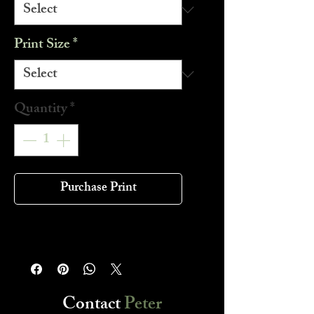
Print Size
*
Quantity
*
Purchase Print
Contact
Peter