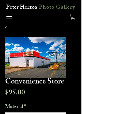
Peter Herzog
Photo Gallery
Convenience Store
Price
$95.00
Material
*