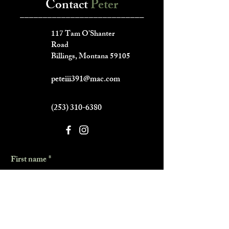
Contact
Peter
___________________________
117 Tam O'Shanter
Road
Billings, Montana 59105
peteiii391@mac.com
(253) 310-6380
First name
*
Last name
*
Phone
*