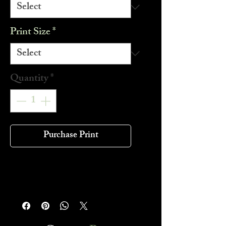
Print Size
*
Quantity
*
Purchase Print