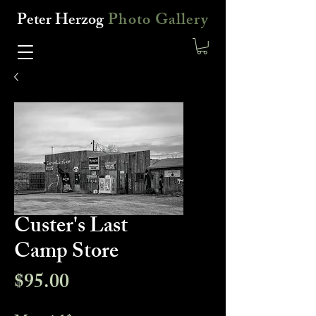
Peter Herzog
Photo Gallery
Custer's Last
Camp Store
Price
$95.00