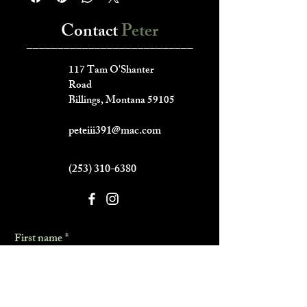
Contact
Peter
___________________________
117 Tam O'Shanter
Road
Billings, Montana 59105
peteiii391@mac.com
(253) 310-6380
First name
*
Last name
*