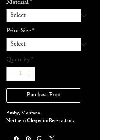
Material
*
Print Size
*
Quantity
*
Purchase Print
Busby, Montana.
Northern Cheyenne Reservation.