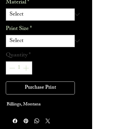
Material
*
Print Size
*
Quantity
*
Purchase Print
Billings, Montana