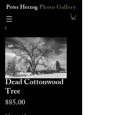
Peter Herzog
Photo Gallery
Dead Cottonwood
Tree
Price
$85.00