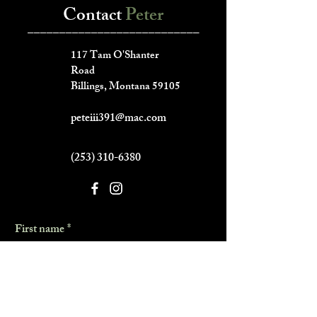
Contact
Peter
___________________________
117 Tam O'Shanter
Road
Billings, Montana 59105
peteiii391@mac.com
(253) 310-6380
First name
*
Last name
*