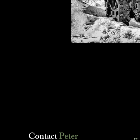
Contact
Peter