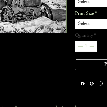
Select
Print Size
*
Select
Quantity
*
P