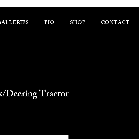
GALLERIES
BIO
SHOP
CONTACT
/Deering Tractor
ce