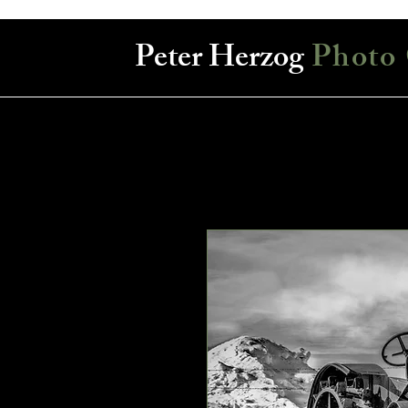
Peter Herzog
Photo 