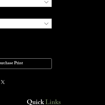
urchase Print
Quick
Links