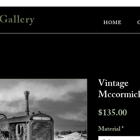
Gallery
HOME
Vintage
Mccormick
Pri
$135.00
Material
*