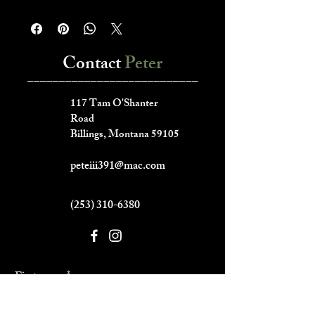
Contact
Peter
___________________________
117 Tam O'Shanter
Road
Billings, Montana 59105
peteiii391@mac.com
(253) 310-6380
First name
*