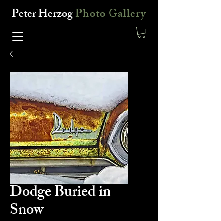
Peter Herzog
Photo Gallery
Dodge Buried in
Snow