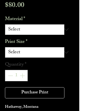
Price
$80.00
Material
*
Print Size
*
Quantity
*
Purchase Print
Hathaway, Montana