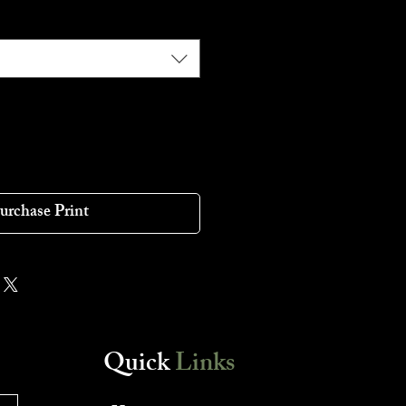
urchase Print
Quick
Links