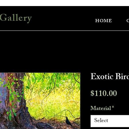
Gallery
HOME
Exotic Bir
Pri
$110.00
Material
*
Select