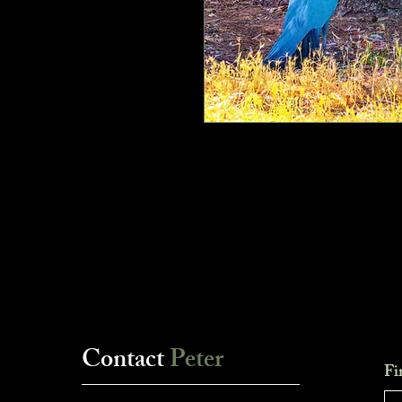
Contact
Peter
Fi
___________________________