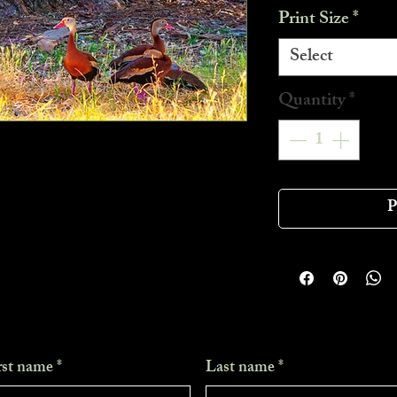
Print Size
*
Select
Quantity
*
P
rst name
*
Last name
*