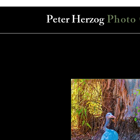
Peter Herzog
Photo 