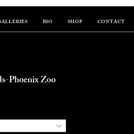
GALLERIES
BIO
SHOP
CONTACT
ds-Phoenix Zoo
ce