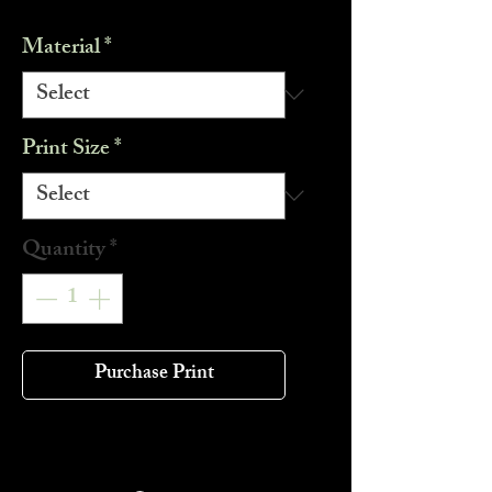
Material
*
Print Size
*
Quantity
*
Purchase Print