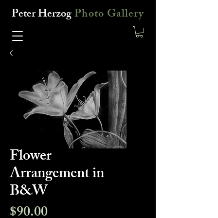
Peter Herzog
Photo Gallery
Flower
Arrangement in
B&W
Price
$90.00