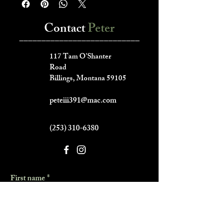
Contact
Peter
___________________________
117 Tam O'Shanter
Road
Billings, Montana 59105
peteiii391@mac.com
(253) 310-6380
First name
*
Last name
*