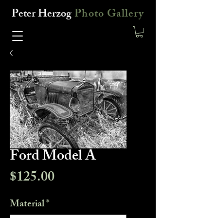
Peter Herzog
Photo Gallery
Ford Model A
Price
$125.00
Material
*