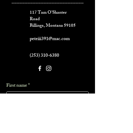
___________________________
117 Tam O'Shanter
Road
Billings, Montana 59105
peteiii391@mac.com
(253) 310-6380
First name
*
Last name
*
Phone
*