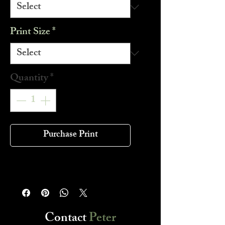
Print Size
*
Quantity
*
Purchase Print
Contact
Peter