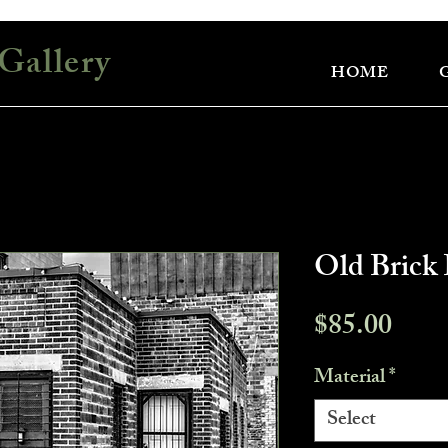
Gallery
HOME
Old Brick 
Pric
$85.00
Material
*
Select