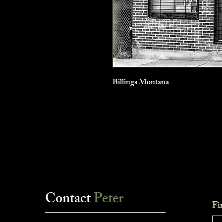
Billings Montana
Contact
Peter
Fi
___________________________