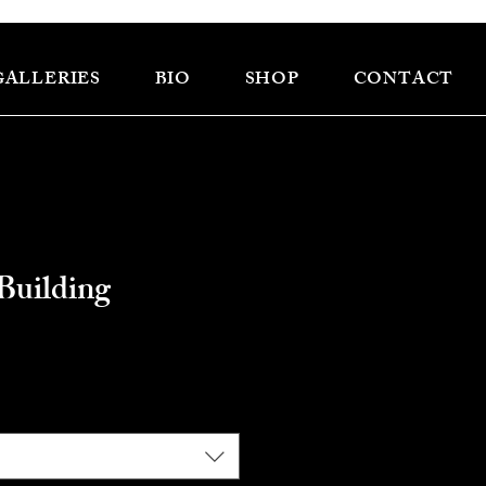
GALLERIES
BIO
SHOP
CONTACT
Building
e