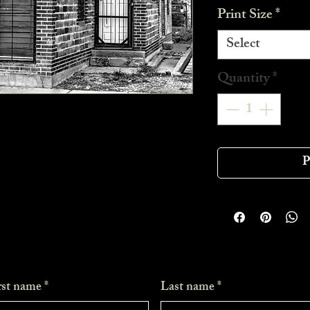
Print Size
*
Select
Quantity
*
P
rst name
*
Last name
*