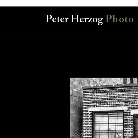
Peter Herzog
Photo 