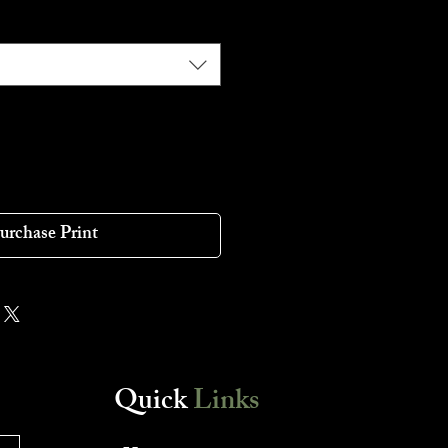
urchase Print
Quick
Links