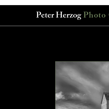
Peter Herzog
Photo 