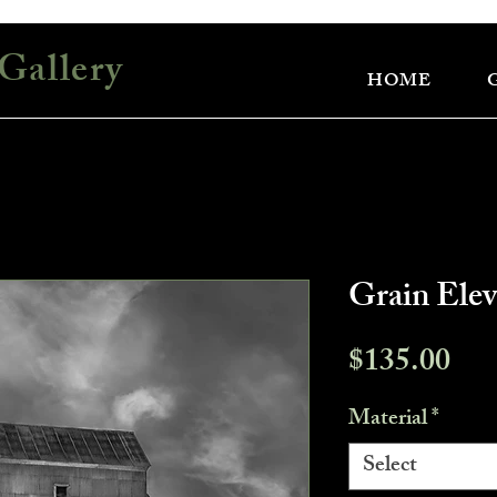
Gallery
HOME
Grain Ele
Pri
$135.00
Material
*
Select