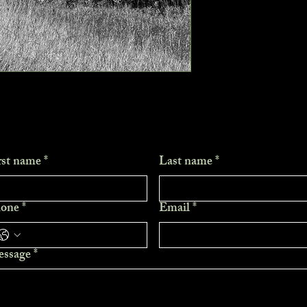
rst name
*
Last name
*
one
*
Email
*
ssage
*