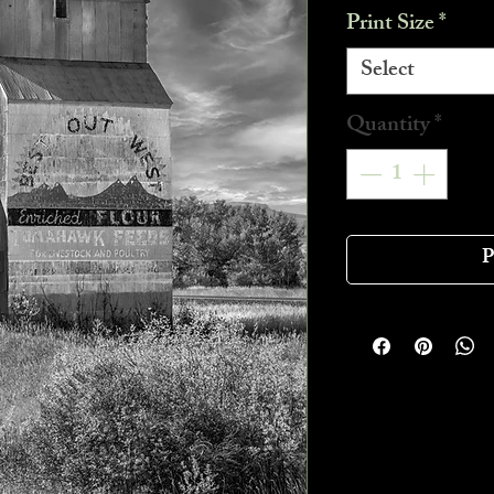
Print Size
*
Select
Quantity
*
P