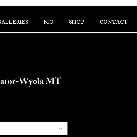
GALLERIES
BIO
SHOP
CONTACT
vator-Wyola MT
ce