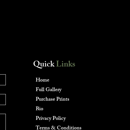
Quick
Links
Home
Full Gallery
Purchase Prints
Bio
Privacy Policy
Terms & Conditions