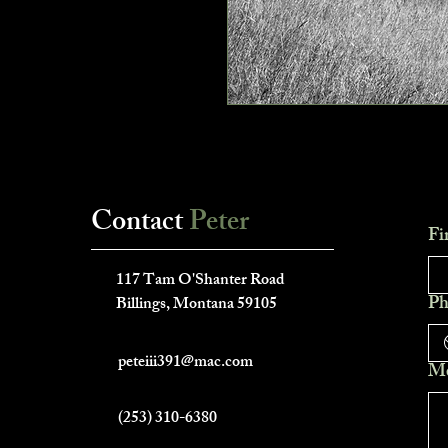
Contact
Peter
Fi
___________________________
117 Tam O'Shanter Road
Ph
Billings, Montana 59105
peteiii391@mac.com
Me
(253) 310-6380