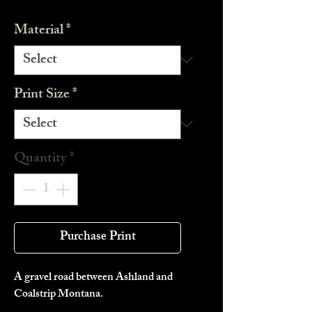
Material
*
Print Size
*
Quantity
*
Purchase Print
A gravel road between Ashland and
Coalstrip Montana.