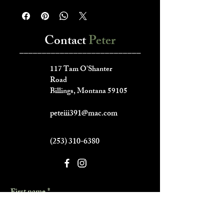
Contact
Peter
___________________________
117 Tam O'Shanter
Road
Billings, Montana 59105
peteiii391@mac.com
(253) 310-6380
First name
*