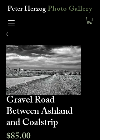
Peter Herzog
Photo Gallery
Gravel Road
Between Ashland
and Coalstrip
Price
$85.00