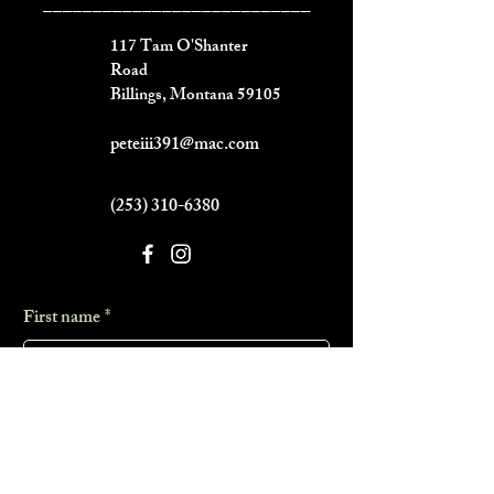
___________________________
117 Tam O'Shanter
Road
Billings, Montana 59105
peteiii391@mac.com
(253) 310-6380
First name
*
Last name
*
Phone
*