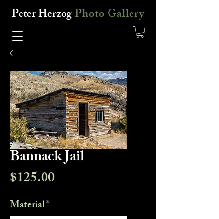
Peter Herzog
Photo Gallery
Bannack Jail
Price
$125.00
Material
*