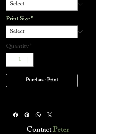
Print Size
*
Quantity
*
Purchase Print
Contact
Peter