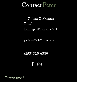
Contact
Peter
___________________________
117 Tam O'Shanter
Road
Billings, Montana 59105
peteiii391@mac.com
(253) 310-6380
First name
*
Last name
*