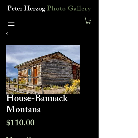
Peter Herzog
Photo Gallery
House-Bannack
Montana
Price
$110.00