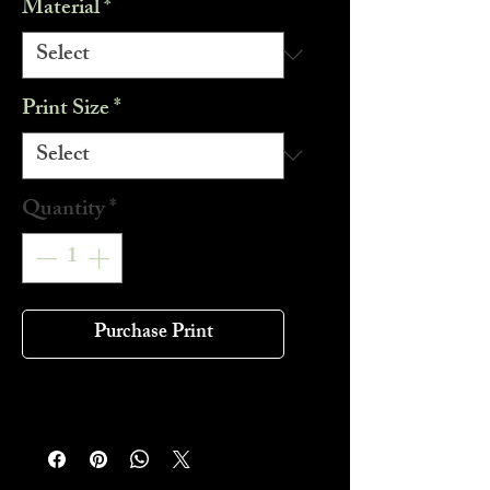
Material
*
Print Size
*
Quantity
*
Purchase Print