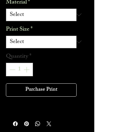
Material
*
Print Size
*
Quantity
*
Purchase Print