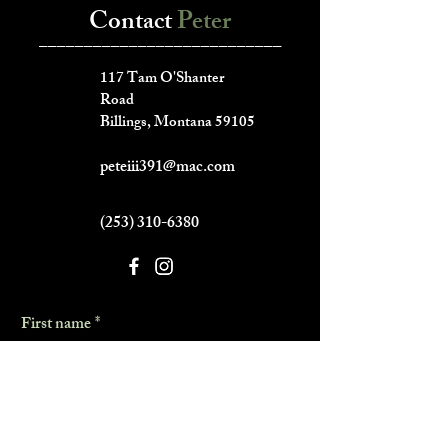
Contact
Peter
___________________________
117 Tam O'Shanter
Road
Billings, Montana 59105
peteiii391@mac.com
(253) 310-6380
First name
*
Last name
*