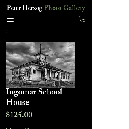
Peter Herzog
Photo Gallery
Ingomar School
House
Price
$125.00