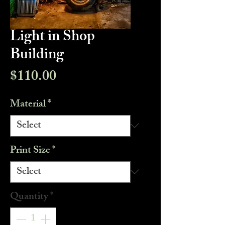
Light in Shop
Building
Price
$110.00
Material
*
Print Size
*
Quantity
*