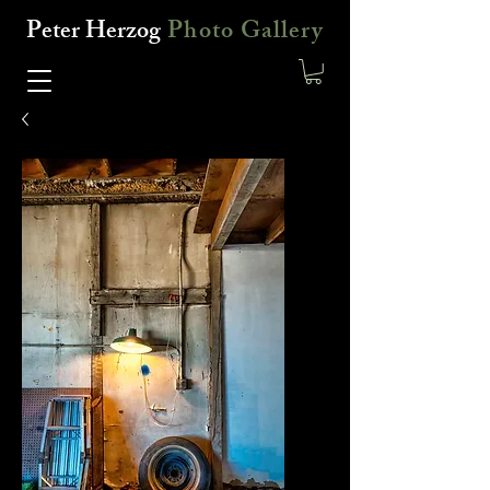
Peter Herzog
Photo Gallery