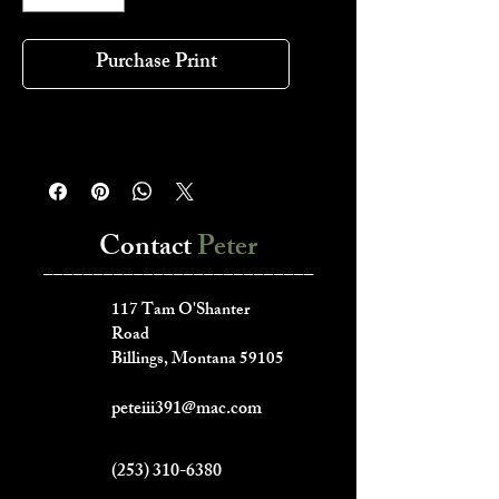
Purchase Print
Contact
Peter
___________________________
117 Tam O'Shanter
Road
Billings, Montana 59105
peteiii391@mac.com
(253) 310-6380