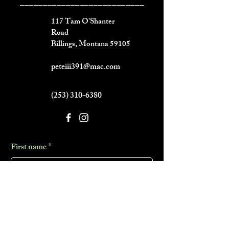
___________________________
117 Tam O'Shanter
Road
Billings, Montana 59105
peteiii391@mac.com
(253) 310-6380
First name
*
Last name
*
Phone
*