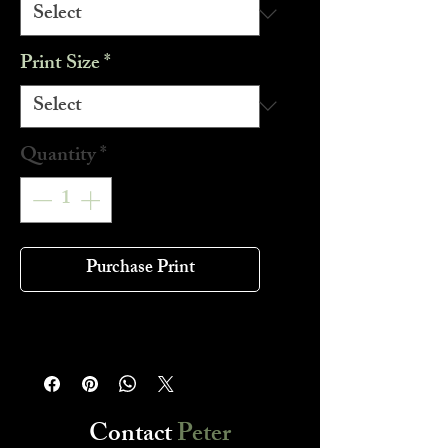
Print Size
*
Quantity
*
Purchase Print
Contact
Peter