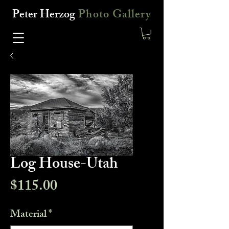
Peter Herzog
Photo Gallery
Log House-Utah
Price
$115.00
Material
*