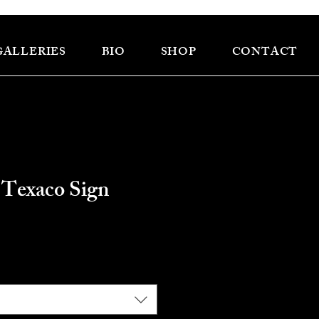
GALLERIES
BIO
SHOP
CONTACT
 Texaco Sign
ce