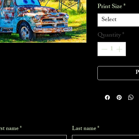
Print Size
*
Select
Quantity
*
P
rst name
*
Last name
*