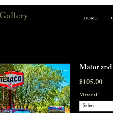
Gallery
HOME
Mator and
Pri
$105.00
Material
*
Select