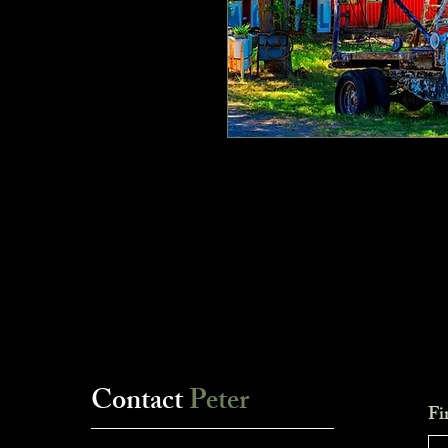
Contact
Peter
Fi
___________________________