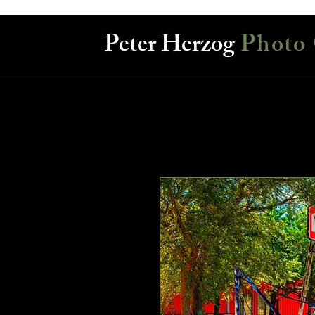
Peter Herzog
Photo 