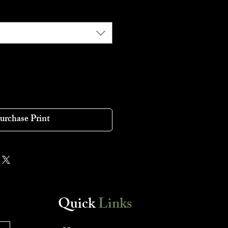
urchase Print
Quick
Links