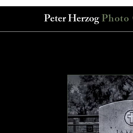
Peter Herzog
Photo 