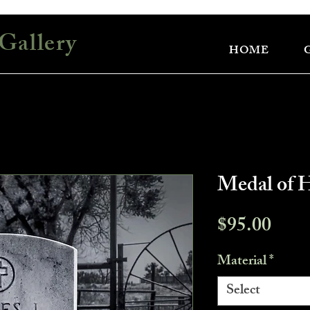
Gallery
HOME
Medal of 
Pric
$95.00
Material
*
Select