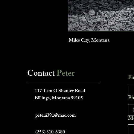
Miles City, Montana
Contact
Peter
Fi
___________________________
117 Tam O'Shanter Road
Ph
Billings, Montana 59105
peteiii391@mac.com
Me
(253) 310-6380