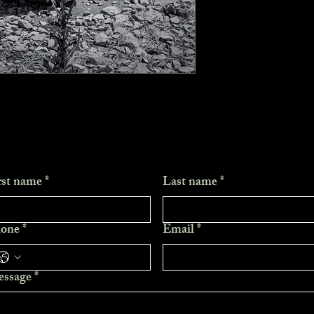
rst name
*
Last name
*
one
*
Email
*
ssage
*