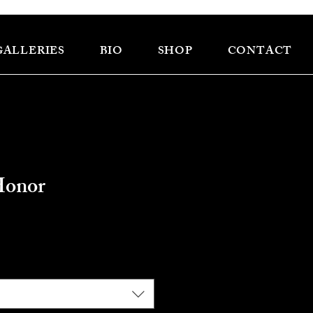
GALLERIES
BIO
SHOP
CONTACT
Honor
e