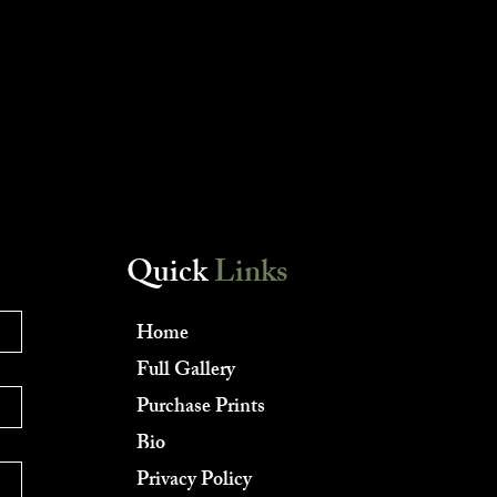
Quick
Links
Home
Full Gallery
Purchase Prints
Bio
Privacy Policy