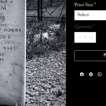
Print Size
*
Select
Quantity
*
P