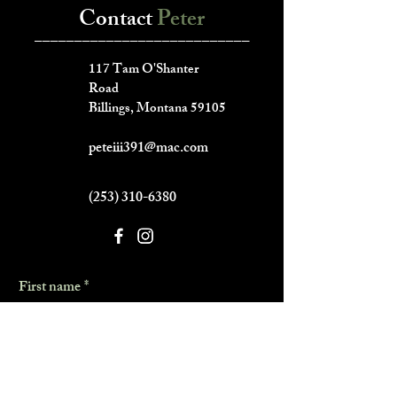
Contact
Peter
___________________________
117 Tam O'Shanter
Road
Billings, Montana 59105
peteiii391@mac.com
(253) 310-6380
First name
*
Last name
*