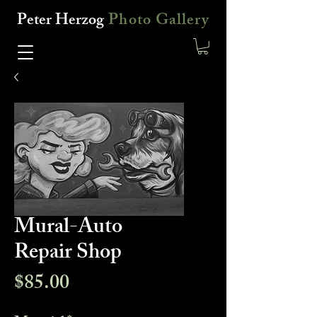
Peter Herzog
Photo Gallery
Mural-Auto
Repair Shop
Price
$85.00