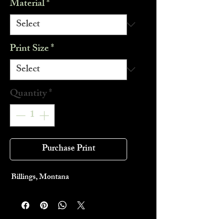
Material
*
Print Size
*
Quantity
*
Purchase Print
Billings, Montana