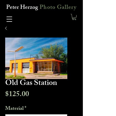
Peter Herzog
Photo Gallery
Old Gas Station
Price
$125.00
Material
*