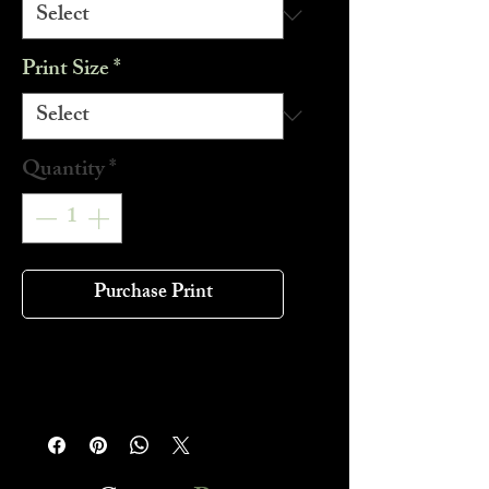
Print Size
*
Quantity
*
Purchase Print