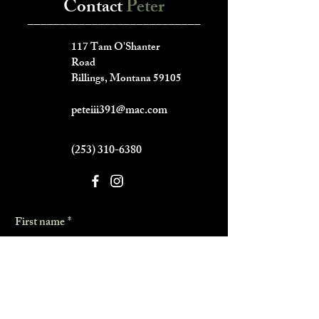
Contact
Peter
___________________________
117 Tam O'Shanter
Road
Billings, Montana 59105
peteiii391@mac.com
(253) 310-6380
First name
*
Last name
*
Phone
*