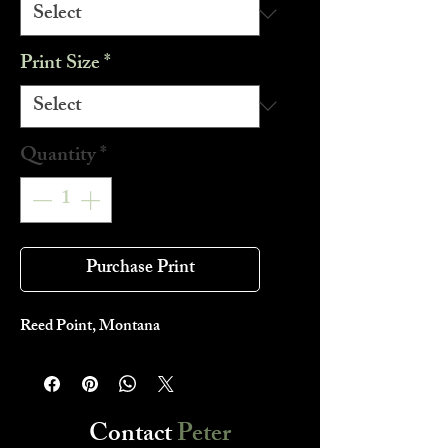
Print Size
*
Quantity
*
Purchase Print
Reed Point, Montana
Contact
Peter