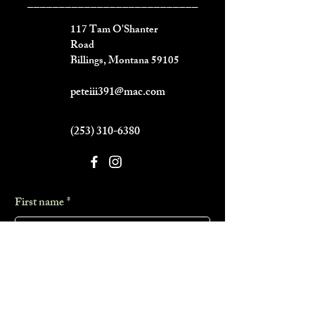
___________________________
117 Tam O'Shanter
Road
Billings, Montana 59105
peteiii391@mac.com
(253) 310-6380
First name
*
Last name
*
Phone
*