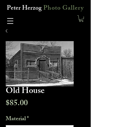
Peter Herzog
Photo Gallery
Old House
Price
$85.00
Material
*