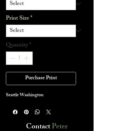
Print Size
*
Quantity
*
Purchase Print
Seattle Washington
Contact
Peter