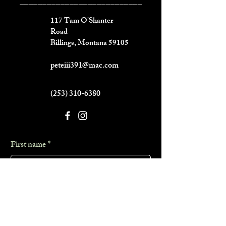
___________________________
117 Tam O'Shanter
Road
Billings, Montana 59105
peteiii391@mac.com
(253) 310-6380
First name
*
Last name
*
Phone
*