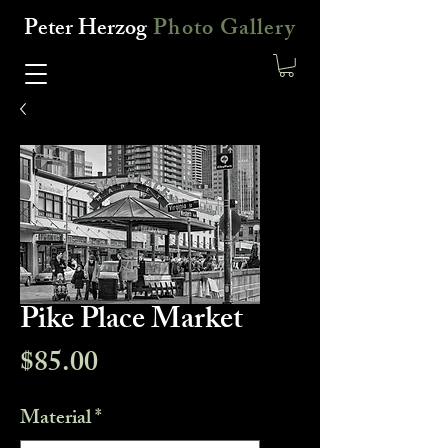
Peter Herzog
Photo Gallery
Pike Place Market
Price
$85.00
Material
*