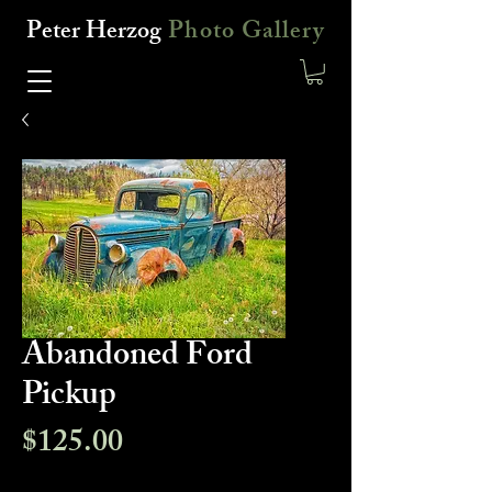
Peter Herzog
Photo Gallery
Abandoned Ford
Pickup
Price
$125.00