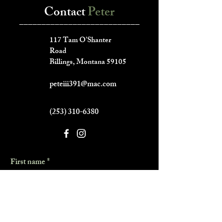
Contact
Peter
___________________________
117 Tam O'Shanter
Road
Billings, Montana 59105
peteiii391@mac.com
(253) 310-6380
First name
*
Last name
*