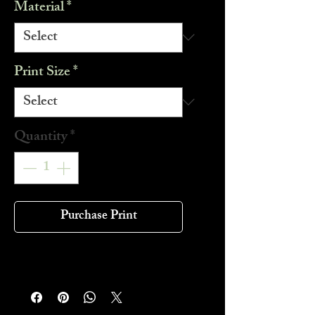
Material
*
Print Size
*
Quantity
*
Purchase Print