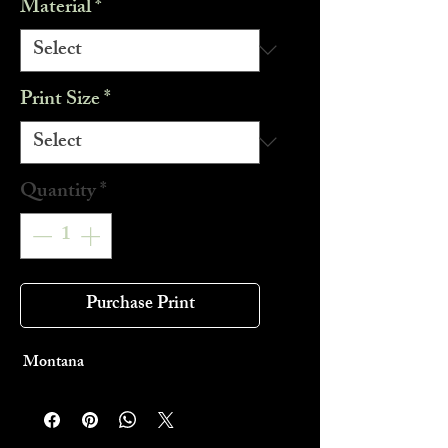
Material
*
Print Size
*
Quantity
*
Purchase Print
Montana