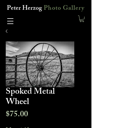
Peter Herzog
Photo Gallery
Spoked Metal
Wheel
Price
$75.00