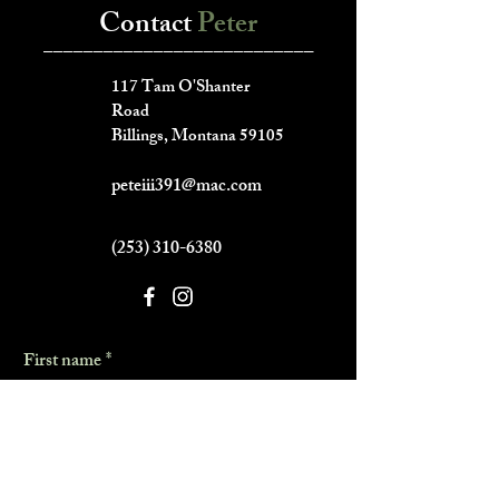
Contact
Peter
___________________________
117 Tam O'Shanter
Road
Billings, Montana 59105
peteiii391@mac.com
(253) 310-6380
First name
*
Last name
*