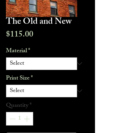
The Old and New
Price
$115.00
Material
*
Print Size
*
Quantity
*