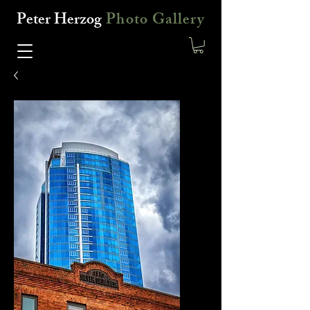
Peter Herzog
Photo Gallery