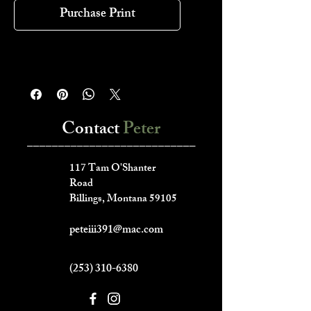
Purchase Print
Contact
Peter
___________________________
117 Tam O'Shanter
Road
Billings, Montana 59105
peteiii391@mac.com
(253) 310-6380