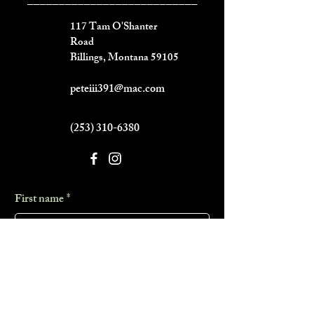
___________________________
117 Tam O'Shanter
Road
Billings, Montana 59105
peteiii391@mac.com
(253) 310-6380
First name
*
Last name
*
Phone
*