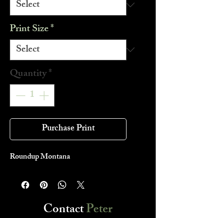
Print Size
*
Quantity
*
Purchase Print
Roundup Montana
Contact
Peter