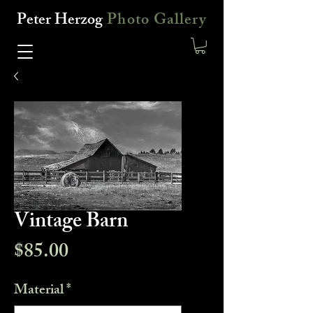
Peter Herzog
Photo Gallery
Vintage Barn
Price
$85.00
Material
*