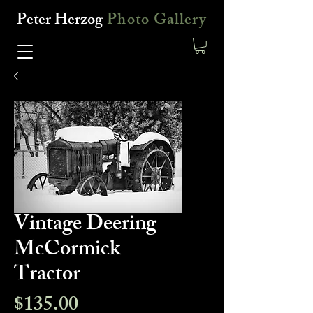
Peter Herzog
Photo Gallery
Vintage Deering
McCormick
Tractor
Price
$135.00