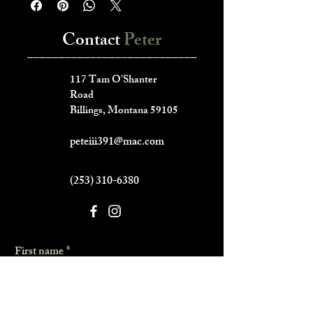
Contact
Peter
___________________________
117 Tam O'Shanter
Road
Billings, Montana 59105
peteiii391@mac.com
(253) 310-6380
First name
*
Last name
*