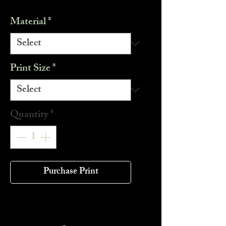
Material
*
Print Size
*
Quantity
*
Purchase Print