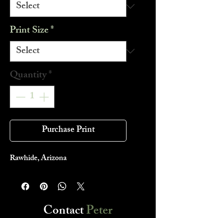
Print Size
*
Quantity
*
Purchase Print
Rawhide, Arizona
Contact
Peter