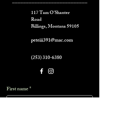
___________________________
117 Tam O'Shanter
Road
Billings, Montana 59105
peteiii391@mac.com
(253) 310-6380
First name
*
Last name
*
Phone
*