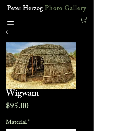
Peter Herzog
Photo Gallery
Wigwam
Price
$95.00
Material
*